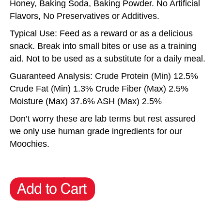
Honey, Baking Soda, Baking Powder. No Artificial
Flavors, No Preservatives or Additives.
Typical Use: Feed as a reward or as a delicious
snack. Break into small bites or use as a training
aid. Not to be used as a substitute for a daily meal.
Guaranteed Analysis: Crude Protein (Min) 12.5%
Crude Fat (Min) 1.3% Crude Fiber (Max) 2.5%
Moisture (Max) 37.6% ASH (Max) 2.5%
Don’t worry these are lab terms but rest assured
we only use human grade ingredients for our
Moochies.