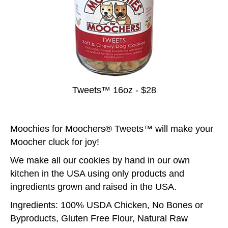
Tweets™ 16oz - $28
Moochies for Moochers® Tweets™ will make your
Moocher cluck for joy!
We make all our cookies by hand in our own
kitchen in the USA using only products and
ingredients grown and raised in the USA.
Ingredients: 100% USDA Chicken, No Bones or
Byproducts, Gluten Free Flour, Natural Raw