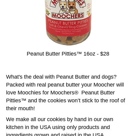
Peanut Butter Pitties™ 16oz - $28
What's the deal with Peanut Butter and dogs?
Packed with real peanut butter your Moocher will
love Moochies for Moochers® Peanut Butter
Pitties™ and the cookies won’t stick to the roof of
their mouth!
We make all our cookies by hand in our own
kitchen in the USA using only products and
ingredients grown and raised in the USA.