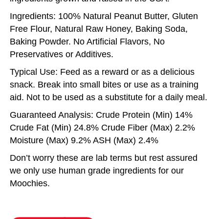
Ingredients: 100% Natural Peanut Butter, Gluten
Free Flour, Natural Raw Honey, Baking Soda,
Baking Powder. No Artificial Flavors, No
Preservatives or Additives.
Typical Use: Feed as a reward or as a delicious
snack. Break into small bites or use as a training
aid. Not to be used as a substitute for a daily meal.
Guaranteed Analysis: Crude Protein (Min) 14%
Crude Fat (Min) 24.8% Crude Fiber (Max) 2.2%
Moisture (Max) 9.2% ASH (Max) 2.4%
Don’t worry these are lab terms but rest assured
we only use human grade ingredients for our
Moochies.