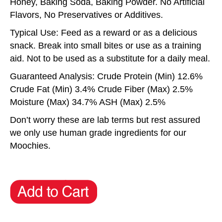
Honey, Baking Soda, Baking Powder. No Artificial
Flavors, No Preservatives or Additives.
Typical Use: Feed as a reward or as a delicious
snack. Break into small bites or use as a training
aid. Not to be used as a substitute for a daily meal.
Guaranteed Analysis: Crude Protein (Min) 12.6%
Crude Fat (Min) 3.4% Crude Fiber (Max) 2.5%
Moisture (Max) 34.7% ASH (Max) 2.5%
Don’t worry these are lab terms but rest assured
we only use human grade ingredients for our
Moochies.