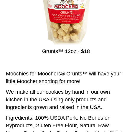
Grunts™ 12oz - $18
Moochies for Moochers® Grunts™ will have your
little Moocher snorting for more!
We make all our cookies by hand in our own
kitchen in the USA using only products and
ingredients grown and raised in the USA.
Ingredients: 100% USDA Pork, No Bones or
Byproducts, Gluten Free Flour, Natural Raw